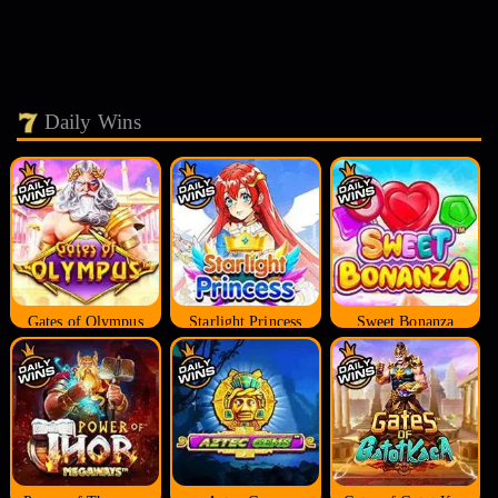
Daily Wins
Gates of Olympus
Starlight Princess
Sweet Bonanza