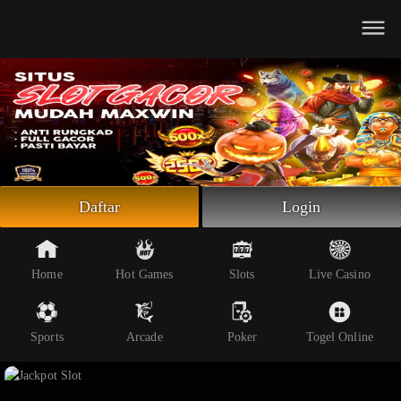
Beranda
Slot Online
Live Casino
Sportsbook
Arcade
Togel Online
Daftar
Login
Poker
Whatsapp
Home
Hot Games
Slots
Live Casino
Telegram
Sports
Arcade
Poker
Togel Online
Livechat