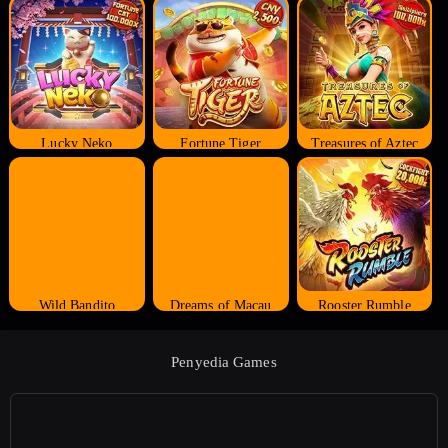
Lucky Neko
Fortune Tiger
Treasures of Aztec
Wild Bandito
Dreams of Macau
Rooster Rumble
Penyedia Games