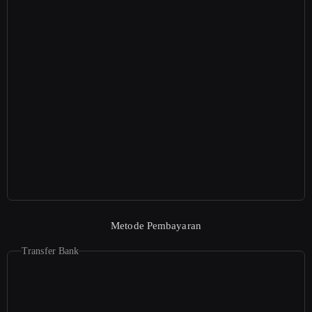
Metode Pembayaran
Transfer Bank