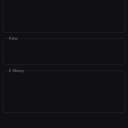
Pulsa
E-Money