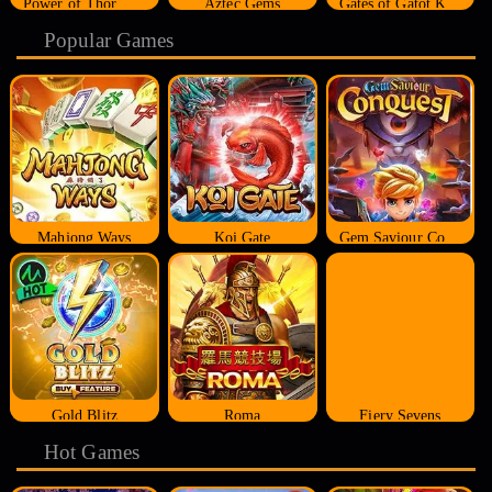
Power of Thor Megaways
Aztec Gems
Gates of Gatot Kaca
Popular Games
Mahjong Ways
Koi Gate
Gem Saviour Conquest
Gold Blitz
Roma
Fiery Sevens
Hot Games